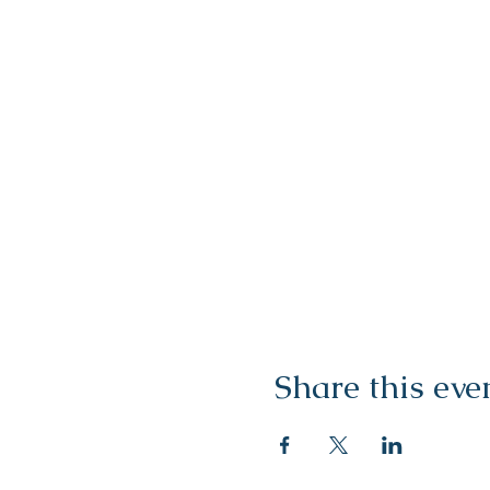
Share this eve