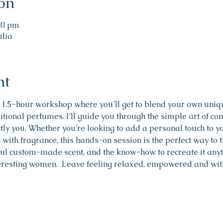
on
:30 pm
alia
nt
 1.5-hour workshop where you’ll get to blend your own uni
itional perfumes. I’ll guide you through the simple art of com
ctly you. Whether you’re looking to add a personal touch to yo
with fragrance, this hands-on session is the perfect way to tr
ul custom-made scent, and the know-how to recreate it anyti
eresting women.  Leave feeling relaxed, empowered and with 