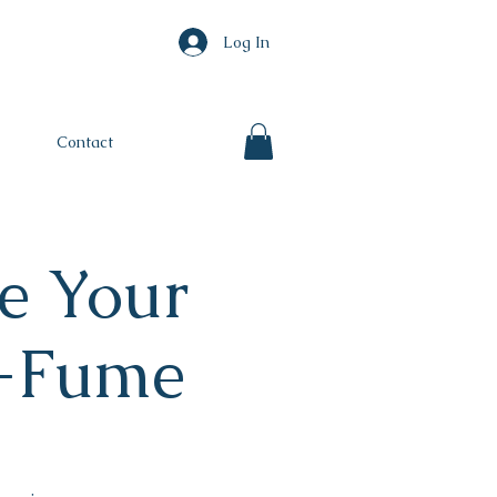
Log In
Contact
e Your
e-Fume