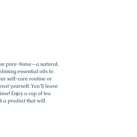
que pure-fume—a natural, 
bining essential oils to 
ur self-care routine or 
eat yourself. You’ll leave 
me! Enjoy a cup of tea 
a product that will 