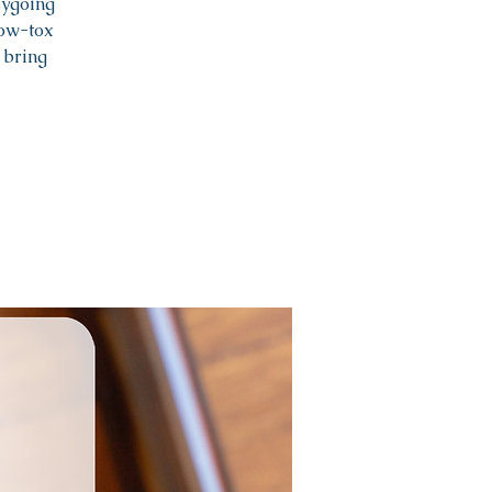
sygoing
low-tox
 bring