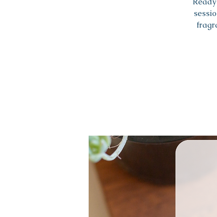
Ready 
sessio
fragr