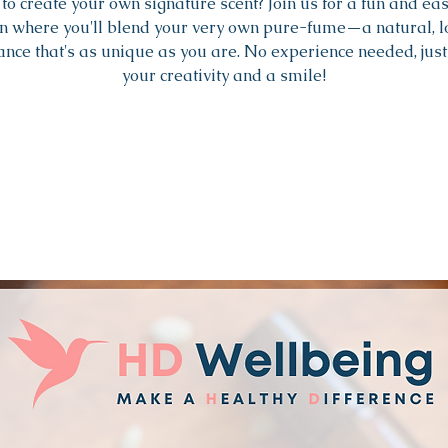
to create your own signature scent? Join us for a fun and ea
n where you'll blend your very own pure-fume—a natural, 
ance that's as unique as you are. No experience needed, just
your creativity and a smile!
Tickets are not on sale
See other events