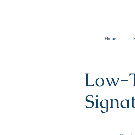
Home
Low-T
Signa