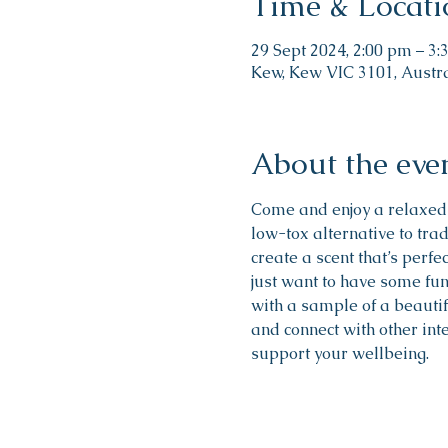
Time & Locati
29 Sept 2024, 2:00 pm – 3
Kew, Kew VIC 3101, Austr
About the eve
Come and enjoy a relaxed
low-tox alternative to trad
create a scent that’s perfe
just want to have some fun 
with a sample of a beautif
and connect with other int
support your wellbeing.