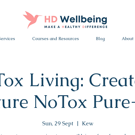
Services
Courses and Resources
Blog
About
ox Living: Creat
ture NoTox Pur
Sun, 29 Sept
  |  
Kew