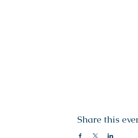
Share this eve