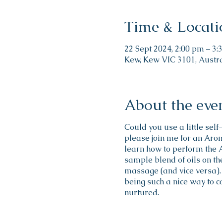
Time & Locati
22 Sept 2024, 2:00 pm – 3
Kew, Kew VIC 3101, Austr
About the eve
Could you use a little sel
please join me for an Aro
learn how to perform the
sample blend of oils on the
massage (and vice versa). 
being such a nice way to c
nurtured.