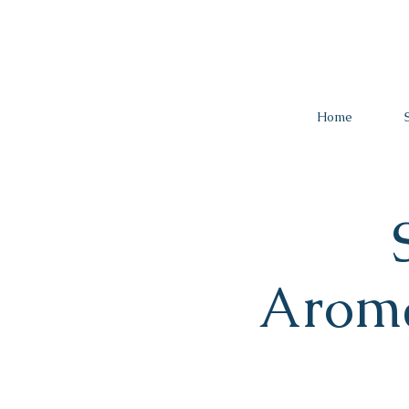
Home
Arom