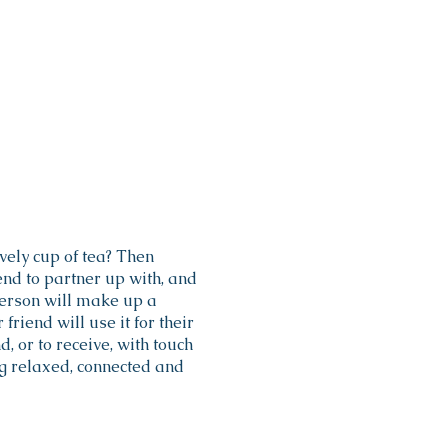
vely cup of tea? Then
d to partner up with, and
erson will make up a
riend will use it for their
, or to receive, with touch
ng relaxed, connected and