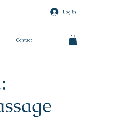
Log In
Contact
:
ssage