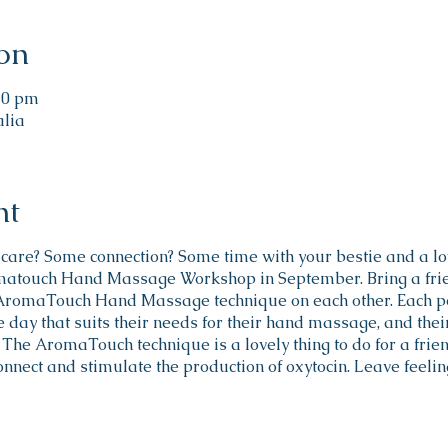
on
:30 pm
alia
nt
f-care? Some connection? Some time with your bestie and a lo
matouch Hand Massage Workshop in September. Bring a frien
 AromaTouch Hand Massage technique on each other. Each p
 day that suits their needs for their hand massage, and their f
The AromaTouch technique is a lovely thing to do for a friend
onnect and stimulate the production of oxytocin. Leave feeli