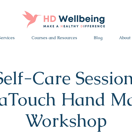
Services
Courses and Resources
Blog
About
Self-Care Session
aTouch Hand Ma
Workshop