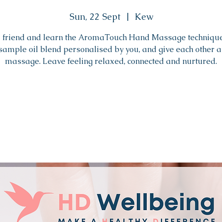
Sun, 22 Sept
  |  
Kew
a friend and learn the AromaTouch Hand Massage techniqu
sample oil blend personalised by you, and give each other 
massage. Leave feeling relaxed, connected and nurtured.
Tickets are not on sale
See other events