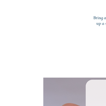
Bring 
up a 