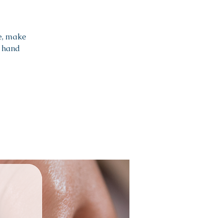
e, make
a hand