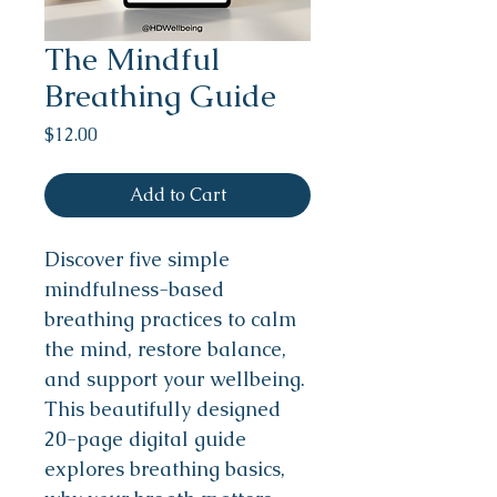
The Mindful
Breathing Guide
Price
$12.00
Add to Cart
Discover five simple 
mindfulness-based 
breathing practices to calm 
the mind, restore balance, 
and support your wellbeing.
This beautifully designed 
20-page digital guide 
explores breathing basics, 